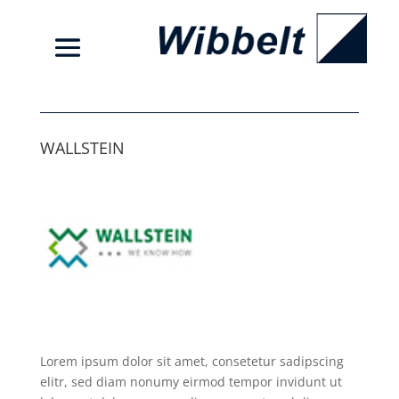
WALLSTEIN
Lorem ipsum dolor sit amet, consetetur sadipscing
elitr, sed diam nonumy eirmod tempor invidunt ut