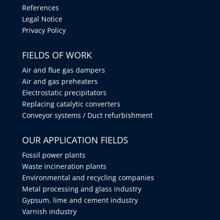
References
Legal Notice
Privacy Policy
FIELDS OF WORK
Air and flue gas dampers
Air and gas preheaters
Electrostatic precipitators
Replacing catalytic converters
Conveyor systems / Duct refurbishment
OUR APPLICATION FIELDS
Fossil power plants
Waste incineration plants
Environmental and recycling companies
Metal processing and glass industry
Gypsum, lime and cement industry
Varnish industry