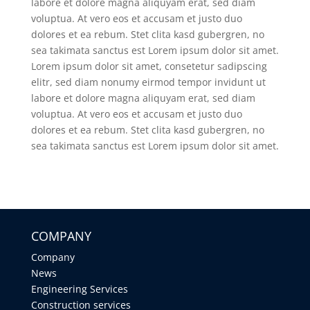
labore et dolore magna aliquyam erat, sed diam
voluptua. At vero eos et accusam et justo duo
dolores et ea rebum. Stet clita kasd gubergren, no
sea takimata sanctus est Lorem ipsum dolor sit amet.
Lorem ipsum dolor sit amet, consetetur sadipscing
elitr, sed diam nonumy eirmod tempor invidunt ut
labore et dolore magna aliquyam erat, sed diam
voluptua. At vero eos et accusam et justo duo
dolores et ea rebum. Stet clita kasd gubergren, no
sea takimata sanctus est Lorem ipsum dolor sit amet.
COMPANY
Company
News
Engineering Services
Construction services