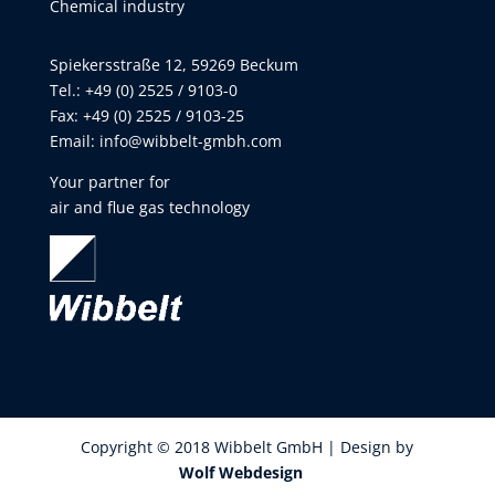
Chemical industry
Spiekersstraße 12, 59269 Beckum
Tel.: +49 (0) 2525 / 9103-0
Fax: +49 (0) 2525 / 9103-25
Email:
info@wibbelt-gmbh.com
Your partner for
air and flue gas technology
Copyright © 2018 Wibbelt GmbH | Design by
Wolf Webdesign