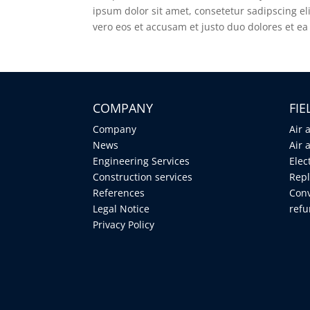
ipsum dolor sit amet, consetetur sadipscing e
vero eos et accusam et justo duo dolores et ea
COMPANY
FI
Company
Air 
News
Air 
Engineering Services
Elec
Construction services
Repl
References
Conv
Legal Notice
ref
Privacy Policy