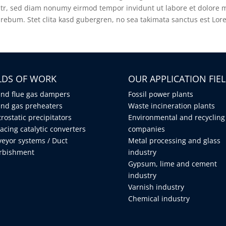
litr, sed diam nonumy eirmod tempor invidunt ut labore et dolore 
 rebum. Stet clita kasd gubergren, no sea takimata sanctus est Lor
ELDS OF WORK
OUR APPLICATION FIE
and flue gas dampers
Fossil power plants
and gas preheaters
Waste incineration plants
trostatic precipitators
Environmental and recycling
acing catalytic converters
companies
eyor systems / Duct
Metal processing and glass
urbishment
industry
Gypsum, lime and cement
industry
Varnish industry
Chemical industry