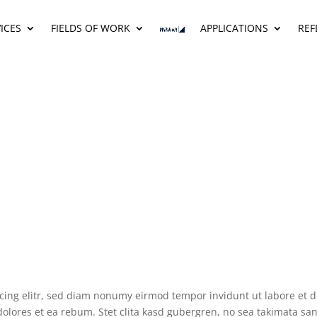
ICES
FIELDS OF WORK
APPLICATIONS
REF
scing elitr, sed diam nonumy eirmod tempor invidunt ut labore et 
dolores et ea rebum. Stet clita kasd gubergren, no sea takimata s