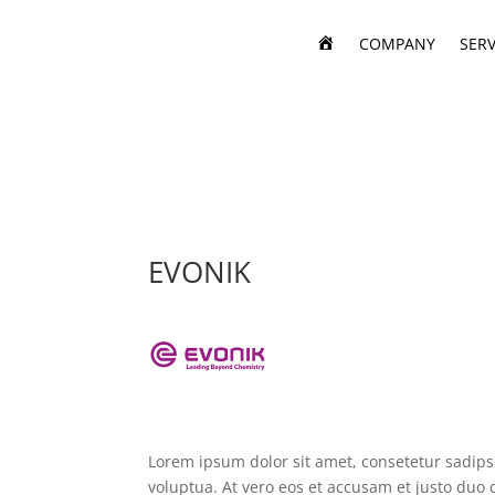
H
COMPANY
SERV
O
M
E
EVONIK
Lorem ipsum dolor sit amet, consetetur sadip
voluptua. At vero eos et accusam et justo duo 