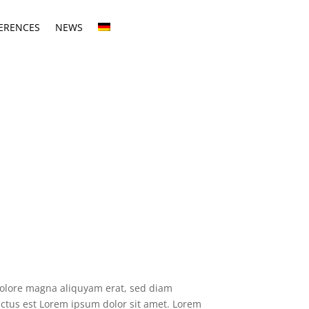
ERENCES
NEWS
dolore magna aliquyam erat, sed diam
anctus est Lorem ipsum dolor sit amet. Lorem