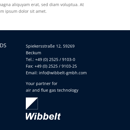
magna aliquyam erat, sed diam voluptua. At
em ipsum dolor sit amet.
LDS
Spiekersstraße 12, 59269
Beckum
Tel.: +49 (0) 2525 / 9103-0
Fax: +49 (0) 2525 / 9103-25
Email:
info@wibbelt-gmbh.com
Your partner for
air and flue gas technology