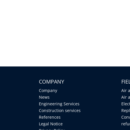
COMPANY
FI
Company
Air 
News
Air 
Engineering Services
Elec
Construction services
Repl
References
Conv
Legal Notice
ref