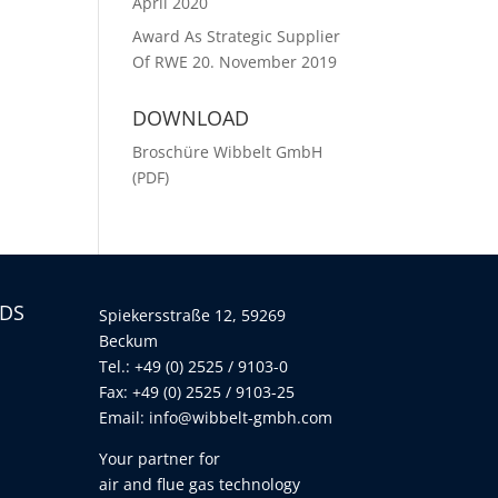
April 2020
Award As Strategic Supplier
Of RWE
20. November 2019
DOWNLOAD
Broschüre Wibbelt GmbH
(PDF)
LDS
Spiekersstraße 12, 59269
Beckum
Tel.: +49 (0) 2525 / 9103-0
Fax: +49 (0) 2525 / 9103-25
Email:
info@wibbelt-gmbh.com
Your partner for
air and flue gas technology