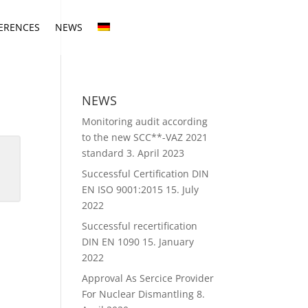
ERENCES
NEWS
NEWS
Monitoring audit according
to the new SCC**-VAZ 2021
standard
3. April 2023
Successful Certification DIN
EN ISO 9001:2015
15. July
2022
Successful recertification
DIN EN 1090
15. January
2022
Approval As Sercice Provider
For Nuclear Dismantling
8.