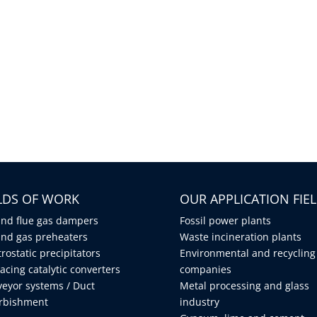
ELDS OF WORK
OUR APPLICATION FIE
and flue gas dampers
Fossil power plants
and gas preheaters
Waste incineration plants
trostatic precipitators
Environmental and recycling
acing catalytic converters
companies
eyor systems / Duct
Metal processing and glass
urbishment
industry