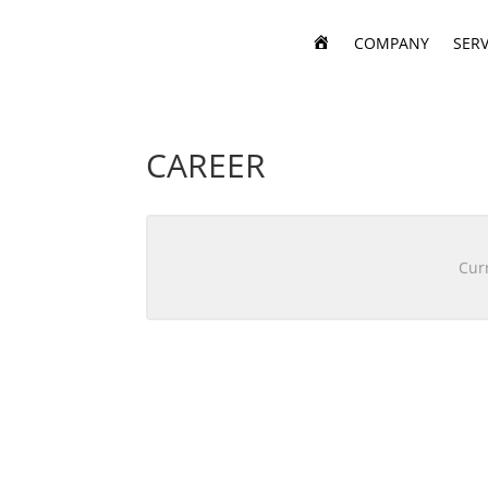
H
COMPANY
SERV
O
M
E
CAREER
Curr