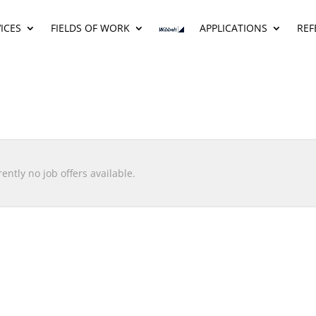
ICES
FIELDS OF WORK
APPLICATIONS
REF
ently no job offers available.